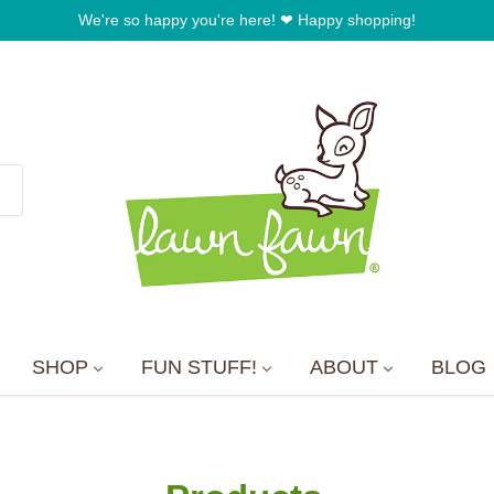
SHOP
FUN STUFF!
ABOUT
BLOG