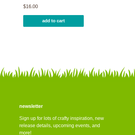
$16.00
add to cart
newsletter
Sign up for lots of crafty inspiration, new
release details, upcoming events, and
more!