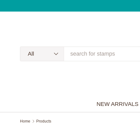
NEW Summer 2026 Release is now available!
🐝🐞🦋
Skip to content
Search
Product type
All
NEW ARRIVALS
Home
Products