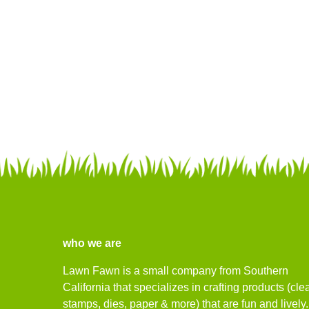
who we are
Lawn Fawn is a small company from Southern
California that specializes in crafting products (cle
stamps, dies, paper & more) that are fun and lively