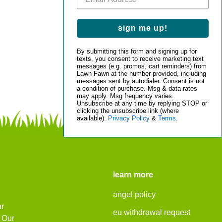
sign me up!
By submitting this form and signing up for
texts, you consent to receive marketing text
messages (e.g. promos, cart reminders) from
Lawn Fawn at the number provided, including
messages sent by autodialer. Consent is not
a condition of purchase. Msg & data rates
may apply. Msg frequency varies.
Unsubscribe at any time by replying STOP or
clicking the unsubscribe link (where
available).
Privacy Policy
&
Terms
.
learn more
angel policy
ar
eu withdrawal request
. Our