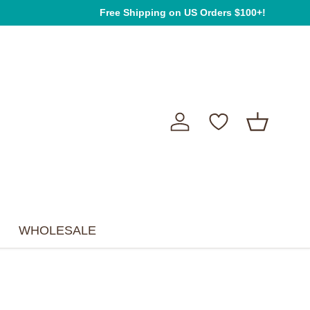
We're so happy you're here! ❤ Happy shopping!
Free Shipping on US Orders $100+!
Log in
Basket
WHOLESALE