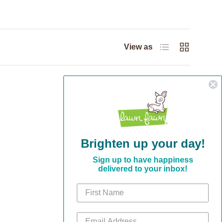
List
Grid
View as
Brighten up your day!
Sign up to have happiness
delivered to your inbox!