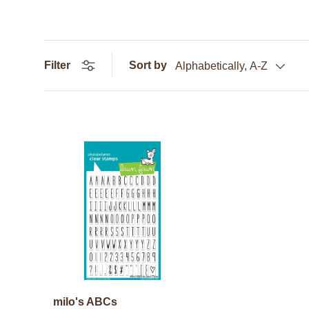
Filter
Sort by
Alphabetically, A-Z
milo's ABCs