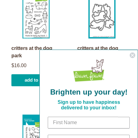
critters at the dog
critters at the dog
park
park lawn cuts
$16.00
$17.00
add to cart
add to cart
Brighten up your day!
Sign up to have happiness
delivered to your inbox!