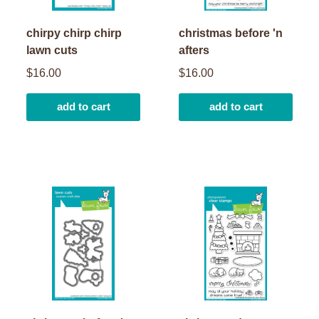
chirpy chirp chirp
christmas before 'n
lawn cuts
afters
$16.00
$16.00
add to cart
add to cart