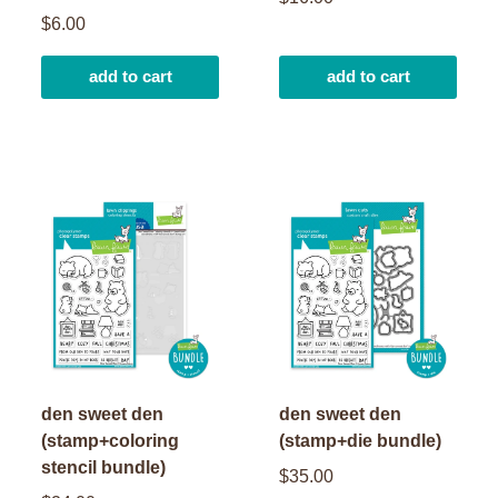
$6.00
add to cart
add to cart
den sweet den
den sweet den
(stamp+coloring
(stamp+die bundle)
stencil bundle)
$35.00