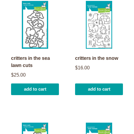
critters in the sea
critters in the snow
lawn cuts
$16.00
$25.00
add to cart
add to cart