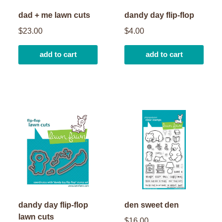
dad + me lawn cuts
dandy day flip-flop
$23.00
$4.00
add to cart
add to cart
dandy day flip-flop
den sweet den
lawn cuts
$16.00