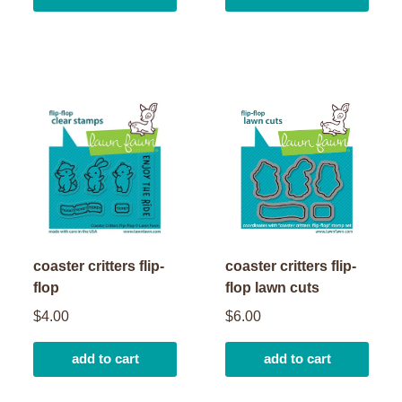
coaster critters flip-
coaster critters flip-
flop
flop lawn cuts
$4.00
$6.00
add to cart
add to cart