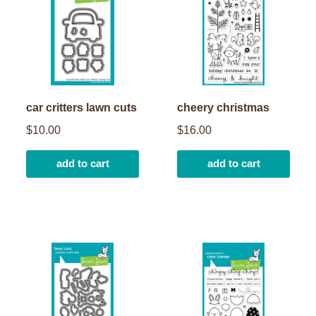
car critters lawn cuts
cheery christmas
$10.00
$16.00
add to cart
add to cart