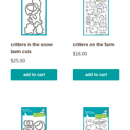
critters in the snow
critters on the farm
lawn cuts
$16.00
$25.00
add to cart
add to cart