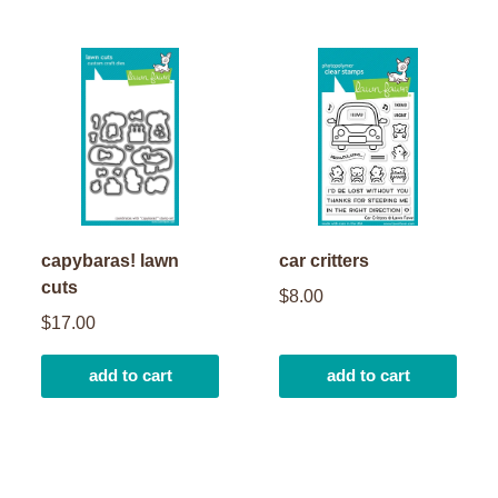
capybaras! lawn
car critters
cuts
$8.00
$17.00
add to cart
add to cart