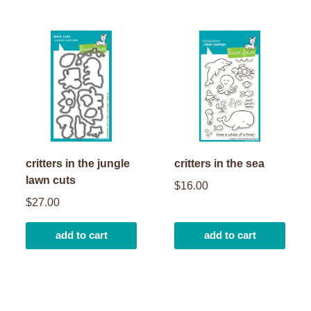
critters in the jungle
critters in the sea
lawn cuts
$16.00
$27.00
add to cart
add to cart