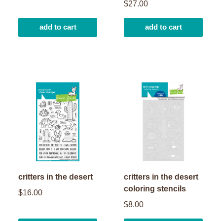
$27.00
add to cart
add to cart
critters in the desert
critters in the desert
coloring stencils
$16.00
$8.00