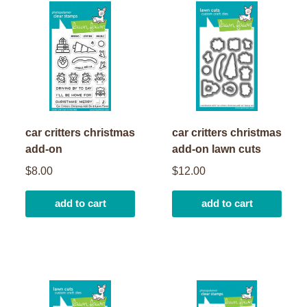
car critters christmas
car critters christmas
add-on
add-on lawn cuts
$8.00
$12.00
add to cart
add to cart