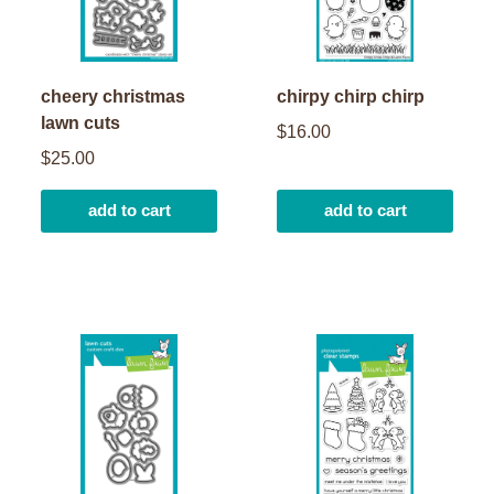
cheery christmas
chirpy chirp chirp
lawn cuts
$16.00
$25.00
add to cart
add to cart