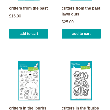
critters from the past
critters from the past
lawn cuts
$16.00
$25.00
add to cart
add to cart
critters in the 'burbs
critters in the 'burbs