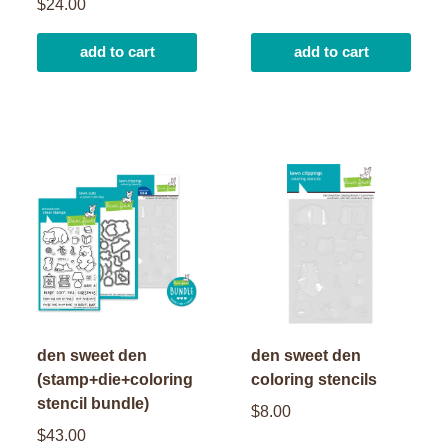
$24.00
add to cart
add to cart
den sweet den
den sweet den
(stamp+die+coloring
coloring stencils
stencil bundle)
$8.00
$43.00