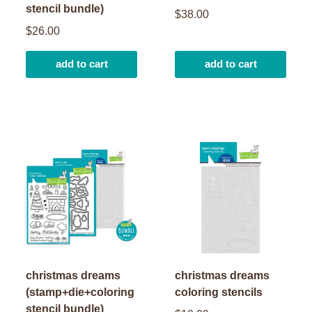
stencil bundle)
$38.00
$26.00
add to cart
add to cart
christmas dreams
christmas dreams
(stamp+die+coloring
coloring stencils
stencil bundle)