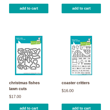
add to cart
add to cart
christmas fishes
coaster critters
lawn cuts
$16.00
$17.00
add to cart
add to cart