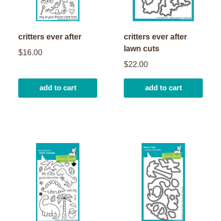
critters ever after
critters ever after
lawn cuts
$16.00
$22.00
add to cart
add to cart