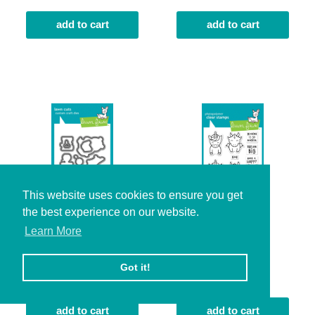
add to cart
add to cart
This website uses cookies to ensure you get
the best experience on our website.
Learn More
den sweet den lawn
dream big
cuts
$16.00
Got it!
$19.00
add to cart
add to cart