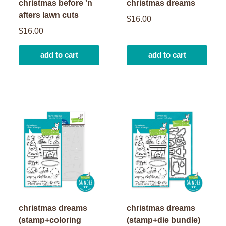
christmas before 'n
christmas dreams
afters lawn cuts
$16.00
$16.00
add to cart
add to cart
christmas dreams
christmas dreams
(stamp+coloring
(stamp+die bundle)