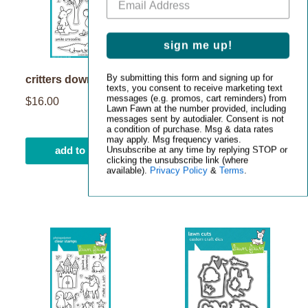
sign me up!
By submitting this form and signing up for
critters down under
critters down under
texts, you consent to receive marketing text
lawn cuts
messages (e.g. promos, cart reminders) from
$16.00
Lawn Fawn at the number provided, including
$23.00
messages sent by autodialer. Consent is not
a condition of purchase. Msg & data rates
may apply. Msg frequency varies.
add to cart
add to cart
Unsubscribe at any time by replying STOP or
clicking the unsubscribe link (where
available).
Privacy Policy
&
Terms
.