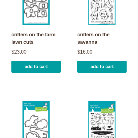
critters on the farm
critters on the
lawn cuts
savanna
$23.00
$16.00
add to cart
add to cart