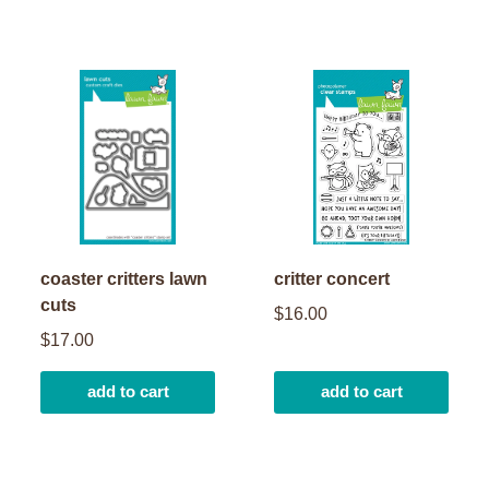
coaster critters lawn
critter concert
cuts
$16.00
$17.00
add to cart
add to cart