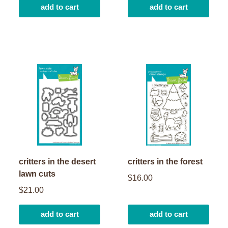
add to cart
add to cart
critters in the desert
critters in the forest
lawn cuts
$16.00
$21.00
add to cart
add to cart