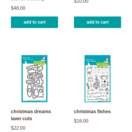
$10.00
$48.00
add to cart
add to cart
christmas dreams
christmas fishes
lawn cuts
$16.00
$22.00