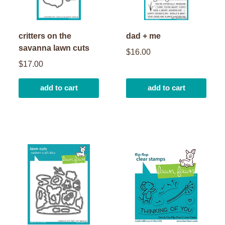
critters on the
dad + me
savanna lawn cuts
$16.00
$17.00
add to cart
add to cart