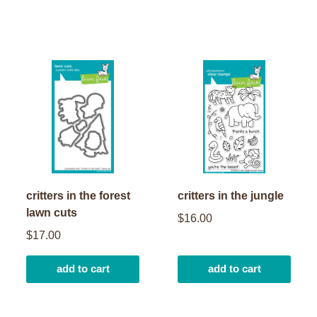
critters in the forest
critters in the jungle
lawn cuts
$16.00
$17.00
add to cart
add to cart