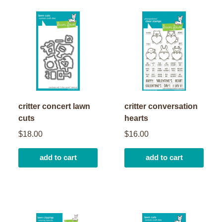
critter concert lawn
critter conversation
cuts
hearts
$18.00
$16.00
add to cart
add to cart