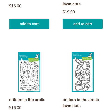
lawn cuts
$16.00
$19.00
add to cart
add to cart
critters in the arctic
critters in the arctic
lawn cuts
$16.00