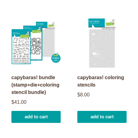
capybaras! bundle
capybaras! coloring
(stamp+die+coloring
stencils
stencil bundle)
$8.00
$41.00
add to cart
add to cart