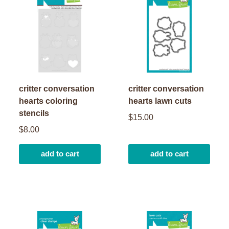
critter conversation
critter conversation
hearts coloring
hearts lawn cuts
stencils
$15.00
$8.00
add to cart
add to cart